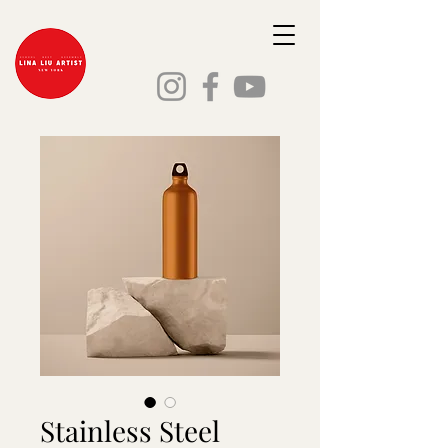
Stainless Steel