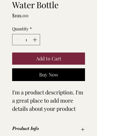
Water Bottle
Price
$199.00
Quantity
*
Add to Cart
Buy Now
I'm a product description. I'm 
a great place to add more 
details about your product 
such as sizing, material, care 
instructions and cleaning 
Product Info
instructions.