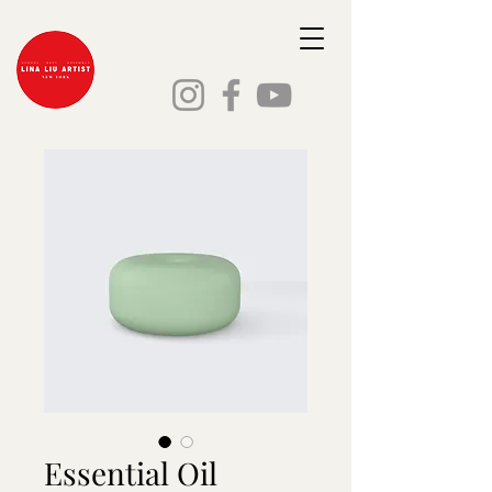
Essential Oil