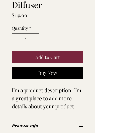
Diffuser
Price
$119.00
Quantity
*
Add to Cart
Buy Now
I'm a product description. I'm 
a great place to add more 
details about your product 
such as sizing, material, care 
instructions and cleaning 
Product Info
instructions.