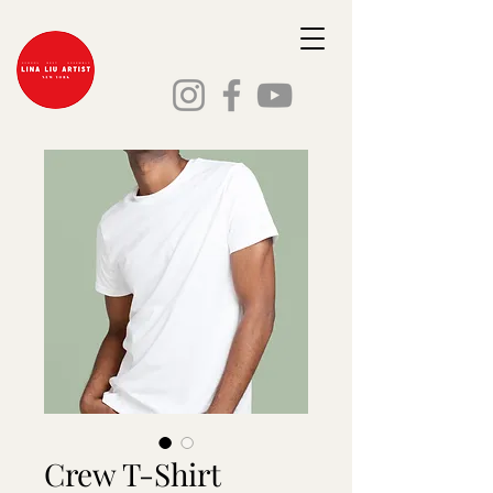
Crew T-Shirt