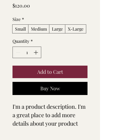
Price
$120.00
Size
*
Small
Medium
Large
X-Large
Quantity
*
Add to Cart
Buy Now
I'm a product description. I'm 
a great place to add more 
details about your product 
such as sizing, material, care 