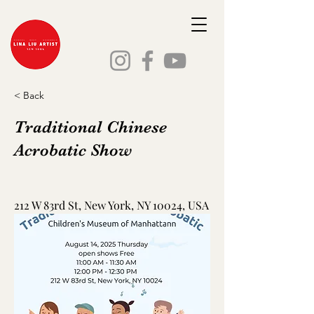
< Back
Traditional Chinese
Acrobatic Show
212 W 83rd St, New York, NY 10024, USA